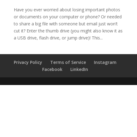
Have you ever worried about losing important photos
or documents on your computer or phone? Or needed
to share a big file with someone but email just won’t
cut it? Enter the thumb drive (you might also know it as
a USB drive, flash drive, or jump drive)! This...
Privacy Policy
Terms of Service
Instagram
Facebook
LinkedIn