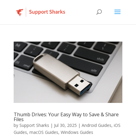
Thumb Drives: Your Easy Way to Save & Share
Files
by
Support Sharks
|
Jul 30, 2025
|
Android Guides
,
iOS
Guides
,
macOS Guides
,
Windows Guides