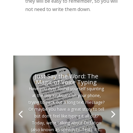
they will be easy to remember, so you will
not need to write them down.
Just Say the Word: The
Magic of Voice Typing
Have you ever found yourself squinting
at the tiny keyboard on your phone,
trying to peck out a long text message?
Or maybe you have a great story to tell
but don't feel like typing it all out?
Today, we’re talking about Dictation
(also known as Speech-to-Text). It’s...