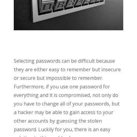
Selecting passwords can be difficult because
they are either easy to remember but insecure
or secure but impossible to remember.
Furthermore, if you use one password for
everything and it is compromised, not only do
you have to change all of your passwords, but
a hacker may be able to gain access to your
other accounts by guessing the stolen
password. Luckily for you, there is an easy