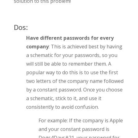
solution to this problem!
Dos:
Have different passwords for every
company
: This is achieved best by having
a schematic for your passwords, so you
will still be able to remember them. A
popular way to do this is to use the first
two letters of the company name followed
by a constant password. Once you choose
a schematic, stick to it, and use it
consistently to avoid confusion.
For example: If the company is Apple
and your constant password is
Dogs4Days#21, your password for