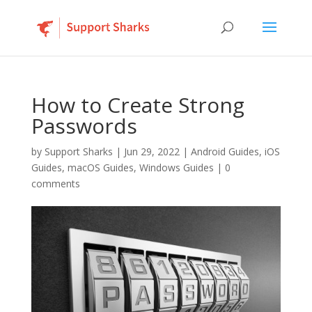
How to Create Strong
Passwords
by
Support Sharks
|
Jun 29, 2022
|
Android Guides
,
iOS
Guides
,
macOS Guides
,
Windows Guides
|
0
comments