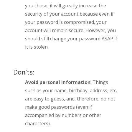
you chose, it will greatly increase the
security of your account because even if
your password is compromised, your
account will remain secure. However, you
should still change your password ASAP if
it is stolen.
Don’ts:
Avoid personal information
: Things
such as your name, birthday, address, etc.
are easy to guess, and, therefore, do not
make good passwords (even if
accompanied by numbers or other
characters).