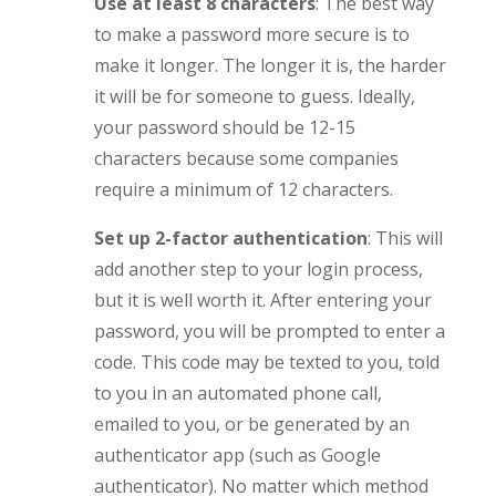
Use at least 8 characters
: The best way
to make a password more secure is to
make it longer. The longer it is, the harder
it will be for someone to guess. Ideally,
your password should be 12-15
characters because some companies
require a minimum of 12 characters.
Set up 2-factor authentication
: This will
add another step to your login process,
but it is well worth it. After entering your
password, you will be prompted to enter a
code. This code may be texted to you, told
to you in an automated phone call,
emailed to you, or be generated by an
authenticator app (such as Google
authenticator). No matter which method