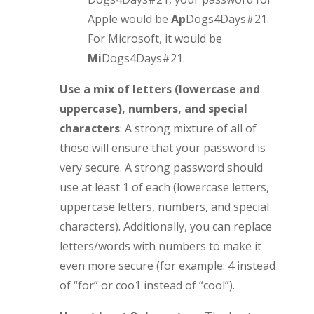
Apple would be
Ap
Dogs4Days#21.
For Microsoft, it would be
Mi
Dogs4Days#21.
Use a mix of letters (lowercase and
uppercase), numbers, and special
characters
: A strong mixture of all of
these will ensure that your password is
very secure. A strong password should
use at least 1 of each (lowercase letters,
uppercase letters, numbers, and special
characters). Additionally, you can replace
letters/words with numbers to make it
even more secure (for example: 4 instead
of “for” or coo1 instead of “cool”).