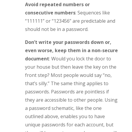
Avoid repeated numbers or
consecutive numbers
: Sequences like
“111111” or “123456” are predictable and
should not be in a password.
Don’t write your passwords down or,
even worse, keep them in a non-secure
document
: Would you lock the door to
your house but then leave the key on the
front step? Most people would say “no,
that’s silly.” The same thing applies to
passwords. Passwords are pointless if
they are accessible to other people. Using
a password schematic, like the one
outlined above, enables you to have
unique passwords for each account, but