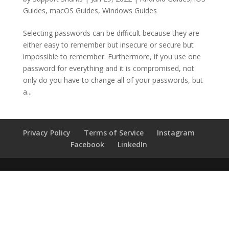
Guides
,
macOS Guides
,
Windows Guides
Selecting passwords can be difficult because they are
either easy to remember but insecure or secure but
impossible to remember. Furthermore, if you use one
password for everything and it is compromised, not
only do you have to change all of your passwords, but
a...
Privacy Policy
Terms of Service
Instagram
Facebook
LinkedIn