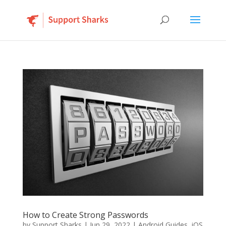
How to Create Strong Passwords
by
Support Sharks
|
Jun 29, 2022
|
Android Guides
,
iOS