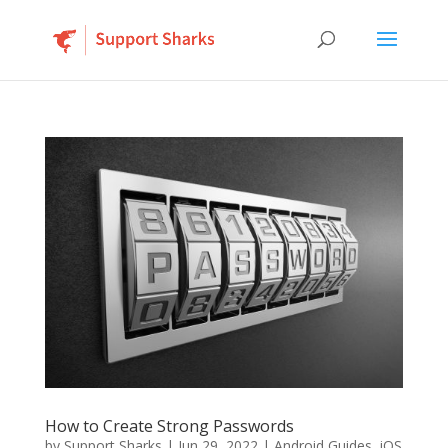
How to Create Strong Passwords
by
Support Sharks
|
Jun 29, 2022
|
Android Guides
,
iOS