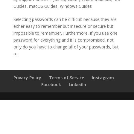
Guides
,
macOS Guides
,
Windows Guides
Selecting passwords can be difficult because they are
either easy to remember but insecure or secure but
impossible to remember. Furthermore, if you use one
password for everything and it is compromised, not
only do you have to change all of your passwords, but
a...
Privacy Policy
Terms of Service
Instagram
Facebook
LinkedIn