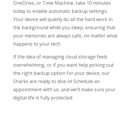
OneDrive, or Time Machine, take 10 minutes
today to enable automatic backup settings.
Your device will quietly do all the hard work in
the background while you sleep, ensuring that
your memories are always safe, no matter what
happens to your tech.
If the idea of managing cloud storage feels
overwhelming, or if you want help picking out
the right backup option for your device, our
Sharks are ready to dive in! Schedule an
appointment with us, and we’ll make sure your
digital life is fully protected.