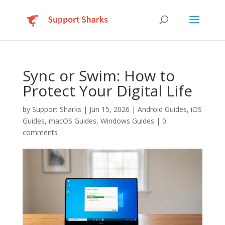
Sync or Swim: How to
Protect Your Digital Life
by
Support Sharks
|
Jun 15, 2026
|
Android Guides
,
iOS
Guides
,
macOS Guides
,
Windows Guides
|
0
comments