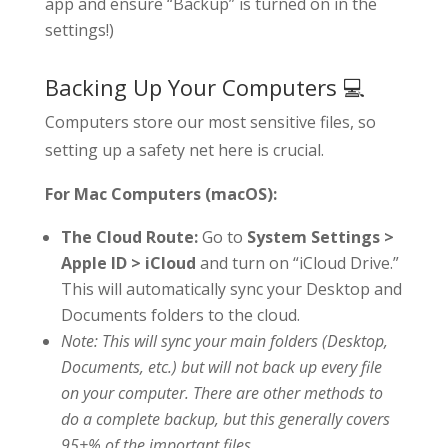
app and ensure “Backup” is turned on in the
settings!)
Backing Up Your Computers 💻
Computers store our most sensitive files, so
setting up a safety net here is crucial.
For Mac Computers (macOS):
The Cloud Route:
Go to
System Settings >
Apple ID > iCloud
and turn on “iCloud Drive.”
This will automatically sync your Desktop and
Documents folders to the cloud.
Note: This will sync your main folders (Desktop,
Documents, etc.) but will not back up every file
on your computer. There are other methods to
do a complete backup, but this generally covers
95+% of the important files.