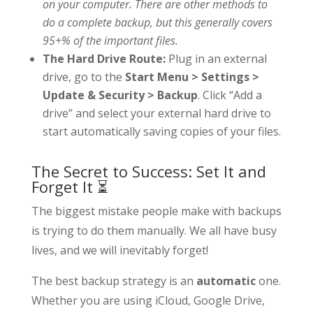
on your computer. There are other methods to
do a complete backup, but this generally covers
95+% of the important files.
The Hard Drive Route:
Plug in an external
drive, go to the
Start Menu > Settings >
Update & Security > Backup
. Click “Add a
drive” and select your external hard drive to
start automatically saving copies of your files.
The Secret to Success: Set It and
Forget It ⏳
The biggest mistake people make with backups
is trying to do them manually. We all have busy
lives, and we will inevitably forget!
The best backup strategy is an
automatic
one.
Whether you are using iCloud, Google Drive,