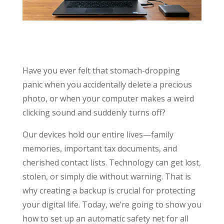
Have you ever felt that stomach-dropping
panic when you accidentally delete a precious
photo, or when your computer makes a weird
clicking sound and suddenly turns off?
Our devices hold our entire lives—family
memories, important tax documents, and
cherished contact lists. Technology can get lost,
stolen, or simply die without warning. That is
why creating a backup is crucial for protecting
your digital life. Today, we’re going to show you
how to set up an automatic safety net for all