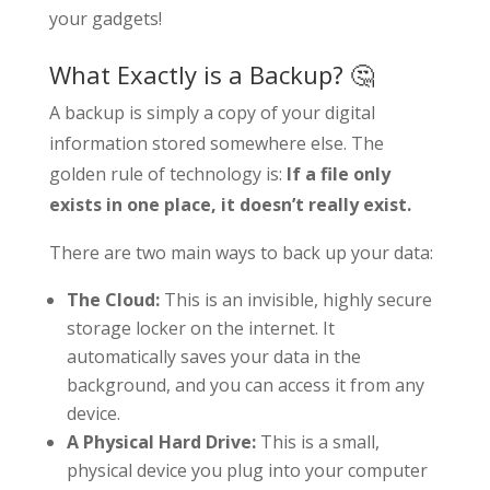
your gadgets!
What Exactly is a Backup? 🤔
A backup is simply a copy of your digital
information stored somewhere else. The
golden rule of technology is:
If a file only
exists in one place, it doesn’t really exist.
There are two main ways to back up your data:
The Cloud:
This is an invisible, highly secure
storage locker on the internet. It
automatically saves your data in the
background, and you can access it from any
device.
A Physical Hard Drive:
This is a small,
physical device you plug into your computer