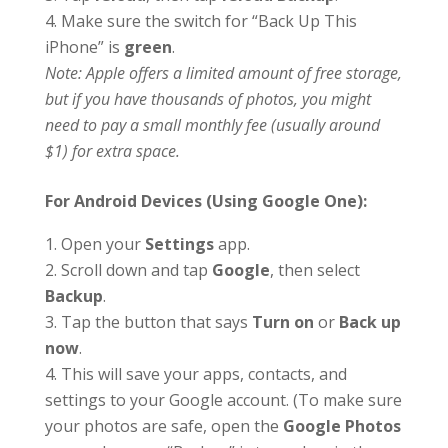
Make sure the switch for “Back Up This
iPhone” is
green
.
Note: Apple offers a limited amount of free storage,
but if you have thousands of photos, you might
need to pay a small monthly fee (usually around
$1) for extra space.
For Android Devices (Using Google One):
Open your
Settings
app.
Scroll down and tap
Google
, then select
Backup
.
Tap the button that says
Turn on
or
Back up
now
.
This will save your apps, contacts, and
settings to your Google account. (To make sure
your photos are safe, open the
Google Photos