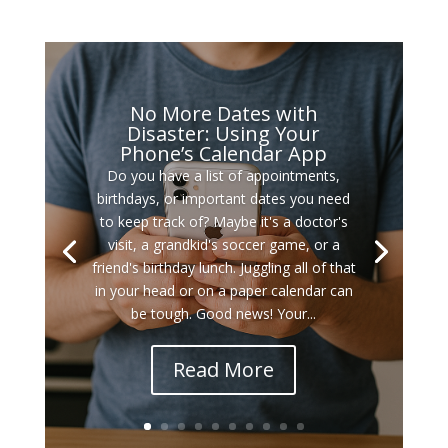
No More Dates with
Disaster: Using Your
Phone’s Calendar App
Do you have a list of appointments,
birthdays, or important dates you need
to keep track of? Maybe it's a doctor's
visit, a grandkid's soccer game, or a
friend's birthday lunch. Juggling all of that
in your head or on a paper calendar can
be tough. Good news! Your...
Read More