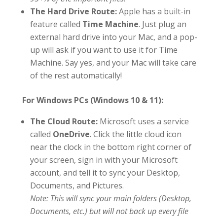
The Hard Drive Route:
Apple has a built-in
feature called
Time Machine
. Just plug an
external hard drive into your Mac, and a pop-
up will ask if you want to use it for Time
Machine. Say yes, and your Mac will take care
of the rest automatically!
For Windows PCs (Windows 10 & 11):
The Cloud Route:
Microsoft uses a service
called
OneDrive
. Click the little cloud icon
near the clock in the bottom right corner of
your screen, sign in with your Microsoft
account, and tell it to sync your Desktop,
Documents, and Pictures.
Note: This will sync your main folders (Desktop,
Documents, etc.) but will not back up every file