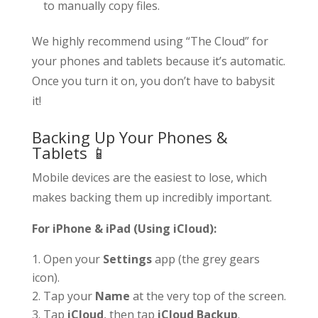
to manually copy files.
We highly recommend using “The Cloud” for
your phones and tablets because it’s automatic.
Once you turn it on, you don’t have to babysit
it!
Backing Up Your Phones &
Tablets 📱
Mobile devices are the easiest to lose, which
makes backing them up incredibly important.
For iPhone & iPad (Using iCloud):
Open your
Settings
app (the grey gears
icon).
Tap your
Name
at the very top of the screen.
Tap
iCloud
, then tap
iCloud Backup
.